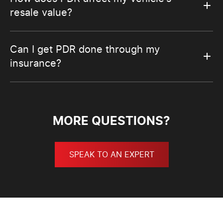
resale value?
Can I get PDR done through my
insurance?
MORE QUESTIONS?
SPEAK TO AN EXPERT