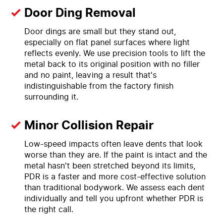
Door Ding Removal
Door dings are small but they stand out,
especially on flat panel surfaces where light
reflects evenly. We use precision tools to lift the
metal back to its original position with no filler
and no paint, leaving a result that's
indistinguishable from the factory finish
surrounding it.
Minor Collision Repair
Low-speed impacts often leave dents that look
worse than they are. If the paint is intact and the
metal hasn't been stretched beyond its limits,
PDR is a faster and more cost-effective solution
than traditional bodywork. We assess each dent
individually and tell you upfront whether PDR is
the right call.