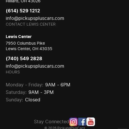
Hilliard, OH 43026
(614) 529 1212
info@pickupspluscars.com
CONTACT LEWIS CENTER
Lewis Center
7950 Columbus Pike
Lewis Center, OH 43035
(740) 549 2828
info@pickupspluscars.com
HOURS
Monday - Friday:
9AM - 6PM
Saturday:
9AM - 3PM
Sunday:
Closed
Stay Connected
© 2026 PickupsPlusCars