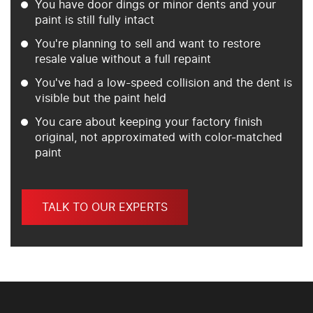
You have door dings or minor dents and your
paint is still fully intact
You're planning to sell and want to restore
resale value without a full repaint
You've had a low-speed collision and the dent is
visible but the paint held
You care about keeping your factory finish
original, not approximated with color-matched
paint
TALK TO OUR EXPERTS