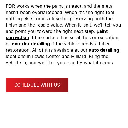
PDR works when the paint is intact, and the metal
hasn't been overstretched. When it's the right tool,
nothing else comes close for preserving both the
finish and the resale value. When it isn't, we'll tell you
and point you toward the right next step:
paint
correction
if the surface has scratches or oxidation,
or
exterior detailing
if the vehicle needs a fuller
restoration. All of it is available at our
auto detailing
locations in Lewis Center and Hilliard. Bring the
vehicle in, and we'll tell you exactly what it needs.
SCHEDULE WITH US