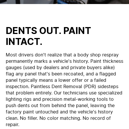
DENTS OUT. PAINT
INTACT.
Most drivers don't realize that a body shop respray
permanently marks a vehicle's history. Paint thickness
gauges (used by dealers and private buyers alike)
flag any panel that's been recoated, and a flagged
panel typically means a lower offer or a failed
inspection. Paintless Dent Removal (PDR) sidesteps
that problem entirely. Our technicians use specialized
lighting rigs and precision metal-working tools to
push dents out from behind the panel, leaving the
factory paint untouched and the vehicle's history
clean. No filler. No color matching. No record of
repair.