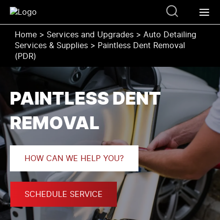
Home
>
Services and Upgrades
>
Auto Detailing
Services & Supplies
>
Paintless Dent Removal
(PDR)
PAINTLESS DENT
REMOVAL
HOW CAN WE HELP YOU?
SCHEDULE SERVICE