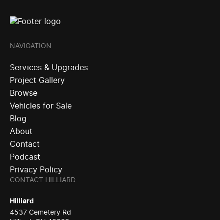
NAVIGATION
Services & Upgrades
Project Gallery
Browse
Vehicles for Sale
Blog
About
Contact
Podcast
Privacy Policy
CONTACT HILLIARD
Hilliard
4537 Cemetery Rd