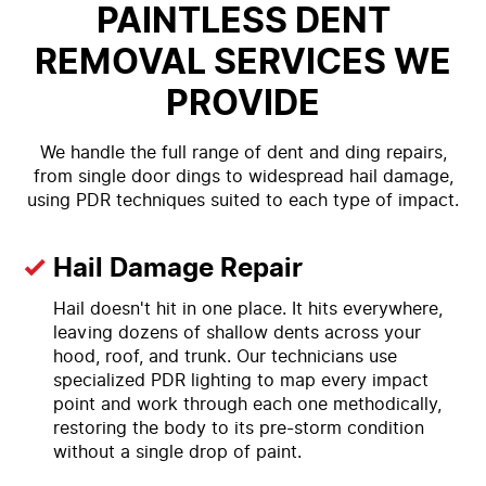
PAINTLESS DENT
REMOVAL SERVICES WE
PROVIDE
We handle the full range of dent and ding repairs,
from single door dings to widespread hail damage,
using PDR techniques suited to each type of impact.
Hail Damage Repair
Hail doesn't hit in one place. It hits everywhere,
leaving dozens of shallow dents across your
hood, roof, and trunk. Our technicians use
specialized PDR lighting to map every impact
point and work through each one methodically,
restoring the body to its pre-storm condition
without a single drop of paint.