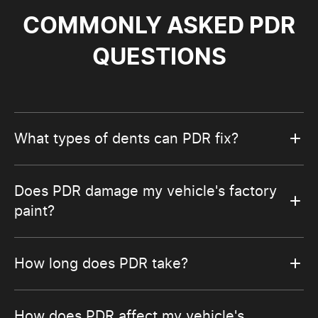
COMMONLY ASKED PDR
QUESTIONS
What types of dents can PDR fix?
Does PDR damage my vehicle's factory
paint?
How long does PDR take?
How does PDR affect my vehicle's