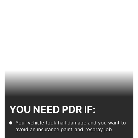
YOU NEED PDR IF:
Your vehicle took hail damage and you want to
avoid an insurance paint-and-respray job