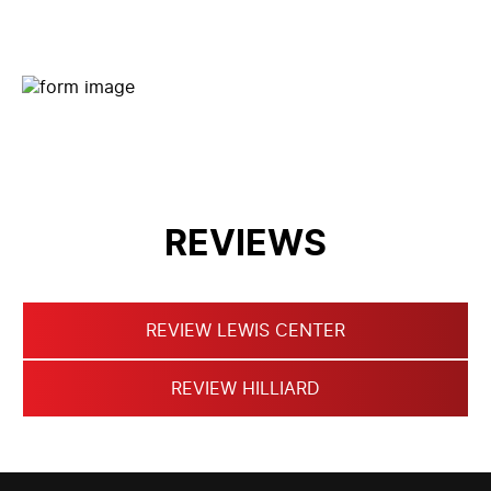
CONTACT FORM
REVIEWS
REVIEW LEWIS CENTER
REVIEW HILLIARD