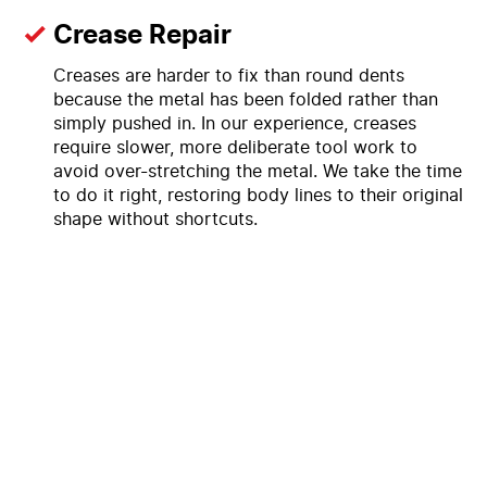
Crease Repair
Creases are harder to fix than round dents
because the metal has been folded rather than
simply pushed in. In our experience, creases
require slower, more deliberate tool work to
avoid over-stretching the metal. We take the time
to do it right, restoring body lines to their original
shape without shortcuts.