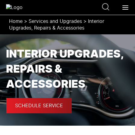
Home
>
Services and Upgrades
>
Interior
Upgrades, Repairs & Accessories
INTERIOR UPGRADES,
REPAIRS &
ACCESSORIES
SCHEDULE SERVICE