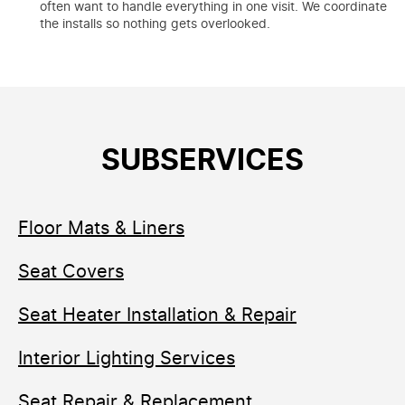
often want to handle everything in one visit. We coordinate
the installs so nothing gets overlooked.
SUBSERVICES
Floor Mats & Liners
Seat Covers
Seat Heater Installation & Repair
Interior Lighting Services
Seat Repair & Replacement