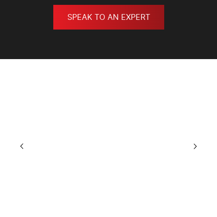
SPEAK TO AN EXPERT
GALLERY