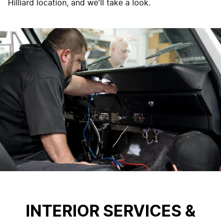
Hilliard location, and we'll take a look.
INTERIOR SERVICES &