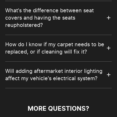
What's the difference between seat
covers and having the seats
reupholstered?
How do I know if my carpet needs to be
replaced, or if cleaning will fix it?
Will adding aftermarket interior lighting
affect my vehicle's electrical system?
MORE QUESTIONS?