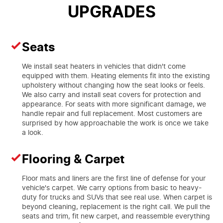
UPGRADES
Seats
We install seat heaters in vehicles that didn't come
equipped with them. Heating elements fit into the existing
upholstery without changing how the seat looks or feels.
We also carry and install seat covers for protection and
appearance. For seats with more significant damage, we
handle repair and full replacement. Most customers are
surprised by how approachable the work is once we take
a look.
Flooring & Carpet
Floor mats and liners are the first line of defense for your
vehicle's carpet. We carry options from basic to heavy-
duty for trucks and SUVs that see real use. When carpet is
beyond cleaning, replacement is the right call. We pull the
seats and trim, fit new carpet, and reassemble everything