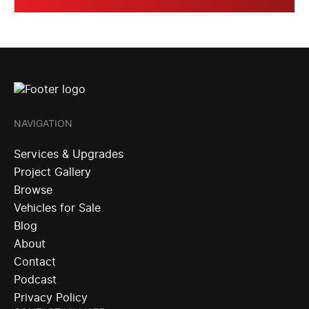
NAVIGATION
Services & Upgrades
Project Gallery
Browse
Vehicles for Sale
Blog
About
Contact
Podcast
Privacy Policy