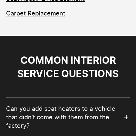
Carpet Replacement
COMMON INTERIOR
SERVICE QUESTIONS
Can you add seat heaters to a vehicle
that didn't come with them from the
factory?