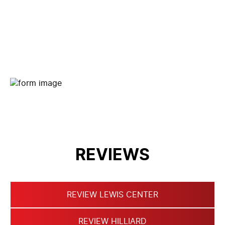
CONTACT FORM
REVIEWS
REVIEW LEWIS CENTER
REVIEW HILLIARD