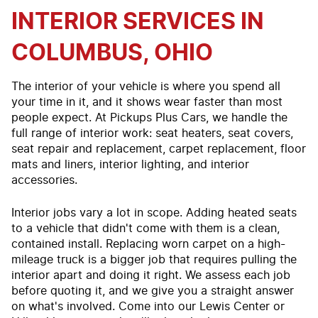
INTERIOR SERVICES IN
COLUMBUS, OHIO
The interior of your vehicle is where you spend all
your time in it, and it shows wear faster than most
people expect. At Pickups Plus Cars, we handle the
full range of interior work: seat heaters, seat covers,
seat repair and replacement, carpet replacement, floor
mats and liners, interior lighting, and interior
accessories.
Interior jobs vary a lot in scope. Adding heated seats
to a vehicle that didn't come with them is a clean,
contained install. Replacing worn carpet on a high-
mileage truck is a bigger job that requires pulling the
interior apart and doing it right. We assess each job
before quoting it, and we give you a straight answer
on what's involved. Come into our Lewis Center or