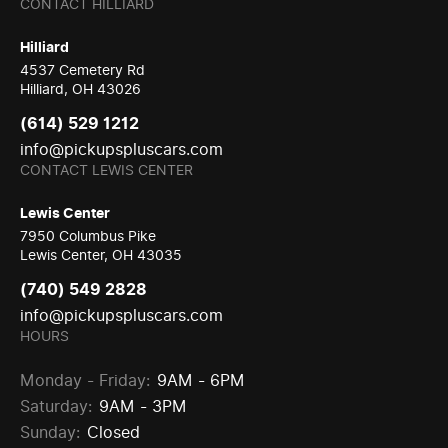
CONTACT HILLIARD
Hilliard
4537 Cemetery Rd
Hilliard, OH 43026
(614) 529 1212
info@pickupspluscars.com
CONTACT LEWIS CENTER
Lewis Center
7950 Columbus Pike
Lewis Center, OH 43035
(740) 549 2828
info@pickupspluscars.com
HOURS
Monday - Friday:
9AM - 6PM
Saturday:
9AM - 3PM
Sunday:
Closed