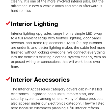
cleanly. It's one of the more involved interior jobs, but the
difference in how a vehicle looks and smells afterward is
hard to miss.
Interior Lighting
Interior lighting upgrades range from a simple LED swap
to a full ambient setup with footwell lighting, door panel
accents, and dome replacements. Most factory interiors
are underlit, and better lighting makes the cabin feel more
finished without looking overdone. We connect everything
into the vehicle's existing electrical system cleanly, with no
exposed wiring or connections that will work loose over
time.
Interior Accessories
The Interior Accessories category covers cabin-installed
electronics: upgraded head units, remote start, and
security systems, among others. Many of these products
also appear under our Electronics category. They're listed
here because customers planning a full interior refresh