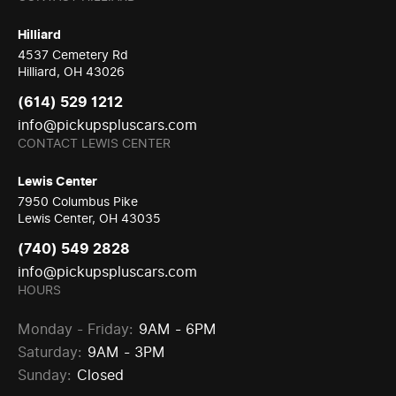
Hilliard
4537 Cemetery Rd
Hilliard, OH 43026
(614) 529 1212
info@pickupspluscars.com
CONTACT LEWIS CENTER
Lewis Center
7950 Columbus Pike
Lewis Center, OH 43035
(740) 549 2828
info@pickupspluscars.com
HOURS
Monday - Friday:
9AM - 6PM
Saturday:
9AM - 3PM
Sunday:
Closed