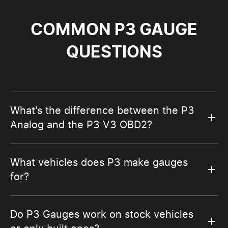
COMMON P3 GAUGE
QUESTIONS
What's the difference between the P3
Analog and the P3 V3 OBD2?
What vehicles does P3 make gauges
for?
Do P3 Gauges work on stock vehicles