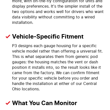
more, with on-the-fly configuration for units and
display preferences. It's the simpler install of the
two options and works well for drivers who want
data visibility without committing to a wired
installation.
Vehicle-Specific Fitment
P3 designs each gauge housing for a specific
vehicle model rather than offering a universal fit.
This is what separates them from generic pod
gauges: the housing matches the vent or dash
position it installs into, so the result looks like it
came from the factory. We can confirm fitment
for your specific vehicle before you order and
handle the installation at either of our Central
Ohio locations.
What You Can Monitor