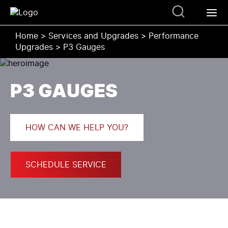
Home
>
Services and Upgrades
>
Performance
Upgrades
>
P3 Gauges
P3 GAUGES
HOW CAN WE HELP YOU?
SCHEDULE SERVICE