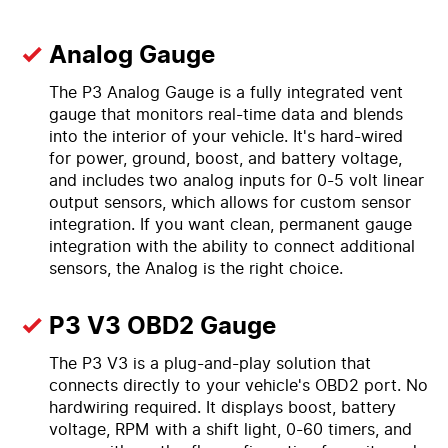
Analog Gauge
The P3 Analog Gauge is a fully integrated vent
gauge that monitors real-time data and blends
into the interior of your vehicle. It's hard-wired
for power, ground, boost, and battery voltage,
and includes two analog inputs for 0-5 volt linear
output sensors, which allows for custom sensor
integration. If you want clean, permanent gauge
integration with the ability to connect additional
sensors, the Analog is the right choice.
P3 V3 OBD2 Gauge
The P3 V3 is a plug-and-play solution that
connects directly to your vehicle's OBD2 port. No
hardwiring required. It displays boost, battery
voltage, RPM with a shift light, 0-60 timers, and