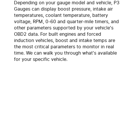
Depending on your gauge model and vehicle, P3
Gauges can display boost pressure, intake air
temperatures, coolant temperature, battery
voltage, RPM, 0-60 and quarter-mile timers, and
other parameters supported by your vehicle's
OBD2 data. For built engines and forced
induction vehicles, boost and intake temps are
the most critical parameters to monitor in real
time. We can walk you through what's available
for your specific vehicle.