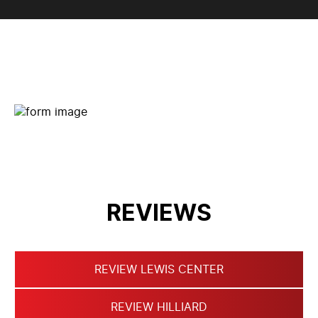
CONTACT FORM
REVIEWS
REVIEW LEWIS CENTER
REVIEW HILLIARD