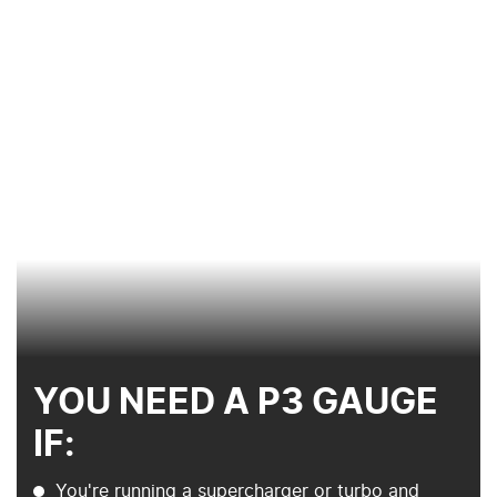
YOU NEED A P3 GAUGE
IF:
You're running a supercharger or turbo and