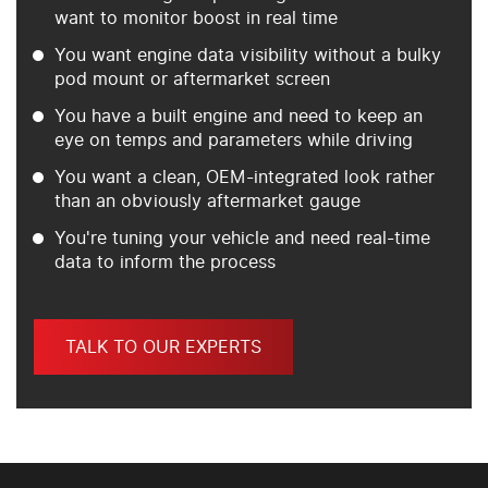
want to monitor boost in real time
You want engine data visibility without a bulky
pod mount or aftermarket screen
You have a built engine and need to keep an
eye on temps and parameters while driving
You want a clean, OEM-integrated look rather
than an obviously aftermarket gauge
You're tuning your vehicle and need real-time
data to inform the process
TALK TO OUR EXPERTS