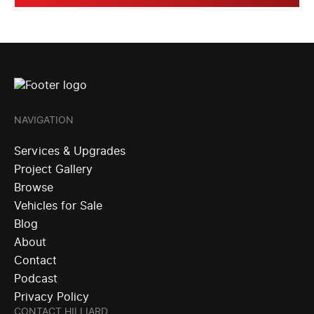
NAVIGATION
Services & Upgrades
Project Gallery
Browse
Vehicles for Sale
Blog
About
Contact
Podcast
Privacy Policy
CONTACT HILLIARD