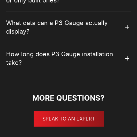
or only built ones?
What data can a P3 Gauge actually
display?
How long does P3 Gauge installation
take?
MORE QUESTIONS?
SPEAK TO AN EXPERT