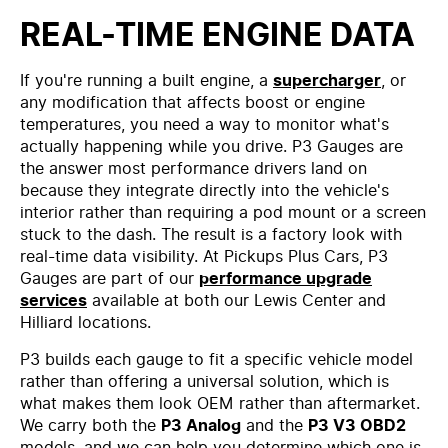
REAL-TIME ENGINE DATA
If you're running a built engine, a
supercharger
, or
any modification that affects boost or engine
temperatures, you need a way to monitor what's
actually happening while you drive. P3 Gauges are
the answer most performance drivers land on
because they integrate directly into the vehicle's
interior rather than requiring a pod mount or a screen
stuck to the dash. The result is a factory look with
real-time data visibility. At Pickups Plus Cars, P3
Gauges are part of our
performance upgrade
services
available at both our Lewis Center and
Hilliard locations.
P3 builds each gauge to fit a specific vehicle model
rather than offering a universal solution, which is
what makes them look OEM rather than aftermarket.
We carry both the
P3 Analog
and the
P3 V3 OBD2
models, and we can help you determine which one is