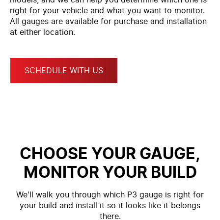
right for your vehicle and what you want to monitor.
All gauges are available for purchase and installation
at either location.
SCHEDULE WITH US
CHOOSE YOUR GAUGE,
MONITOR YOUR BUILD
We'll walk you through which P3 gauge is right for
your build and install it so it looks like it belongs
there.