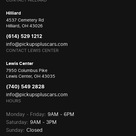
CONTACT HILLIARD
Hilliard
4537 Cemetery Rd
Hilliard, OH 43026
(614) 529 1212
info@pickupspluscars.com
CONTACT LEWIS CENTER
Lewis Center
7950 Columbus Pike
Lewis Center, OH 43035
(740) 549 2828
info@pickupspluscars.com
HOURS
Monday - Friday:
9AM - 6PM
Saturday:
9AM - 3PM
Sunday:
Closed