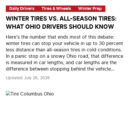
Daily Drivers
Tires & Wheels
Winter Prep
WINTER TIRES VS. ALL-SEASON TIRES:
WHAT OHIO DRIVERS SHOULD KNOW
Here's the number that ends most of this debate:
winter tires can stop your vehicle in up to 30 percent
less distance than all-season tires in cold conditions.
In a panic stop on a snowy Ohio road, that difference
is measured in car lengths, and car lengths are the
difference between stopping behind the vehicle...
Updated July 26, 2026