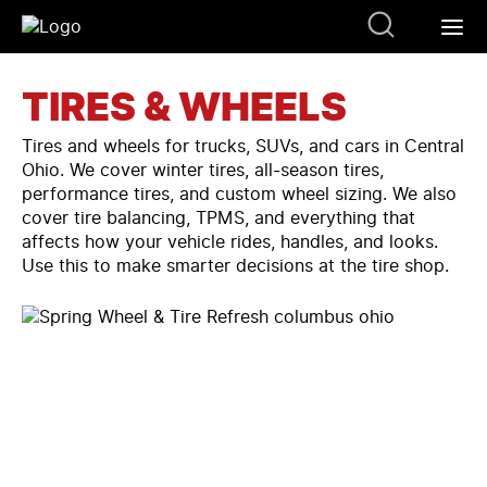
TIRES & WHEELS
Tires and wheels for trucks, SUVs, and cars in Central
Ohio. We cover winter tires, all-season tires,
performance tires, and custom wheel sizing. We also
cover tire balancing, TPMS, and everything that
affects how your vehicle rides, handles, and looks.
Use this to make smarter decisions at the tire shop.