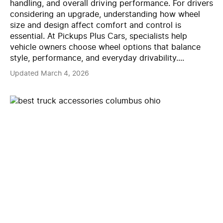
handling, and overall driving performance. For drivers
considering an upgrade, understanding how wheel
size and design affect comfort and control is
essential. At Pickups Plus Cars, specialists help
vehicle owners choose wheel options that balance
style, performance, and everyday drivability....
Updated March 4, 2026