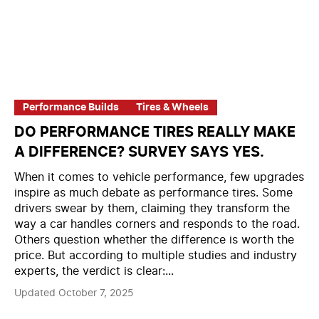
Performance Builds
Tires & Wheels
DO PERFORMANCE TIRES REALLY MAKE
A DIFFERENCE? SURVEY SAYS YES.
When it comes to vehicle performance, few upgrades
inspire as much debate as performance tires. Some
drivers swear by them, claiming they transform the
way a car handles corners and responds to the road.
Others question whether the difference is worth the
price. But according to multiple studies and industry
experts, the verdict is clear:...
Updated October 7, 2025