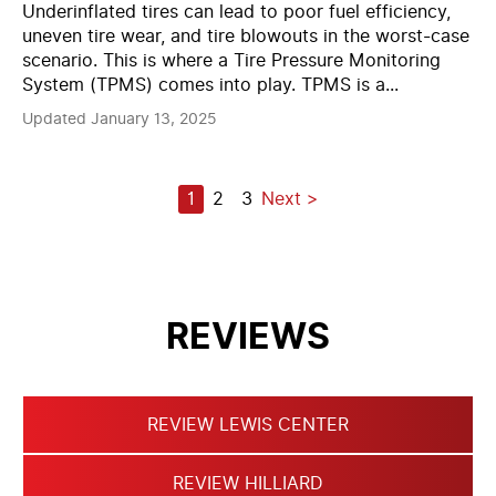
Underinflated tires can lead to poor fuel efficiency,
uneven tire wear, and tire blowouts in the worst-case
scenario. This is where a Tire Pressure Monitoring
System (TPMS) comes into play. TPMS is a...
Updated January 13, 2025
POSTS
1
2
3
Next
PAGINATION
REVIEWS
REVIEW LEWIS CENTER
REVIEW HILLIARD