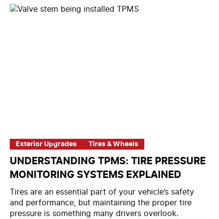
Exterior Upgrades
Tires & Wheels
UNDERSTANDING TPMS: TIRE PRESSURE
MONITORING SYSTEMS EXPLAINED
Tires are an essential part of your vehicle’s safety
and performance, but maintaining the proper tire
pressure is something many drivers overlook.