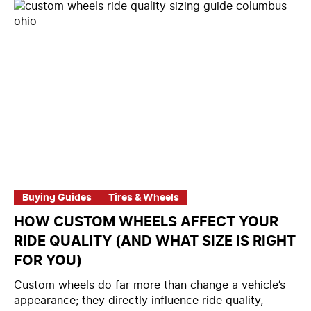
Buying Guides
Tires & Wheels
HOW CUSTOM WHEELS AFFECT YOUR
RIDE QUALITY (AND WHAT SIZE IS RIGHT
FOR YOU)
Custom wheels do far more than change a vehicle’s
appearance; they directly influence ride quality,