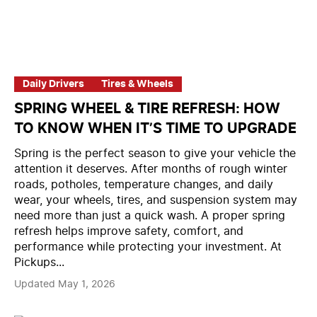
Daily Drivers
Tires & Wheels
SPRING WHEEL & TIRE REFRESH: HOW
TO KNOW WHEN IT’S TIME TO UPGRADE
Spring is the perfect season to give your vehicle the
attention it deserves. After months of rough winter
roads, potholes, temperature changes, and daily
wear, your wheels, tires, and suspension system may
need more than just a quick wash. A proper spring
refresh helps improve safety, comfort, and
performance while protecting your investment. At
Pickups...
Updated May 1, 2026