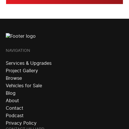
NAVIGATION
Services & Upgrades
Project Gallery
Browse
Vehicles for Sale
Blog
About
Contact
Podcast
Privacy Policy